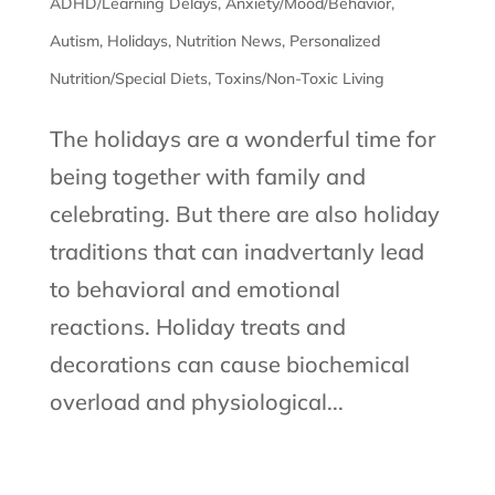
ADHD/Learning Delays
,
Anxiety/Mood/Behavior
,
Autism
,
Holidays
,
Nutrition News
,
Personalized
Nutrition/Special Diets
,
Toxins/Non-Toxic Living
The holidays are a wonderful time for
being together with family and
celebrating. But there are also holiday
traditions that can inadvertanly lead
to behavioral and emotional
reactions. Holiday treats and
decorations can cause biochemical
overload and physiological...