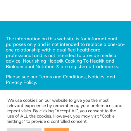
The information on this website is for informational
purposes only and is not intended to replace a one-on-
one relationship with a qualified healthcare
professional and is not intended to provide medical
advice. Nourishing Hope®, Cooking To Heal®, and
BioIndividual Nutrition ® are registered trademarks.
Please see our
Terms and Conditions, Notices, and
Privacy Policy
.
© 2002-2026 Nourishing Hope, LLC and Julie
Matthews, MS. All Rights Reserved.
We use cookies on our website to give you the most
relevant experience by remembering your preferences and
Connect with us
repeat visits. By clicking “Accept All”, you consent to the
Become a referral partner
use of ALL the cookies. However, you may visit "Cookie
Settings" to provide a controlled consent.