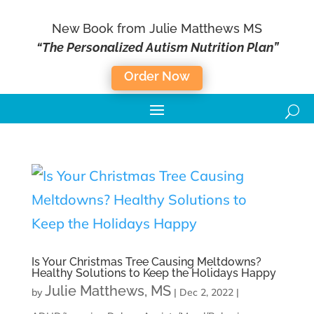
New Book from Julie Matthews MS
“The Personalized Autism Nutrition Plan”
Order Now
Is Your Christmas Tree Causing Meltdowns?
Healthy Solutions to Keep the Holidays Happy
Julie Matthews, MS
by
|
Dec 2, 2022
|