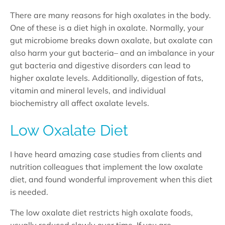
There are many reasons for high oxalates in the body.
One of these is a diet high in oxalate. Normally, your
gut microbiome breaks down oxalate, but oxalate can
also harm your gut bacteria– and an imbalance in your
gut bacteria and digestive disorders can lead to
higher oxalate levels. Additionally, digestion of fats,
vitamin and mineral levels, and individual
biochemistry all affect oxalate levels.
Low Oxalate Diet
I have heard amazing case studies from clients and
nutrition colleagues that implement the low oxalate
diet, and found wonderful improvement when this diet
is needed.
The low oxalate diet restricts high oxalate foods,