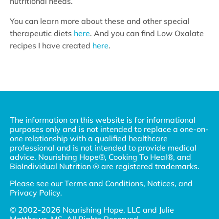
nutritional needs.
You can learn more about these and other special
therapeutic diets
here
. And you can find Low Oxalate
recipes I have created
here
.
The information on this website is for informational
purposes only and is not intended to replace a one-on-
one relationship with a qualified healthcare
professional and is not intended to provide medical
advice. Nourishing Hope®, Cooking To Heal®, and
BioIndividual Nutrition ® are registered trademarks.
Please see our
Terms and Conditions, Notices, and
Privacy Policy
.
© 2002-2026 Nourishing Hope, LLC and Julie
Matthews, MS. All Rights Reserved.