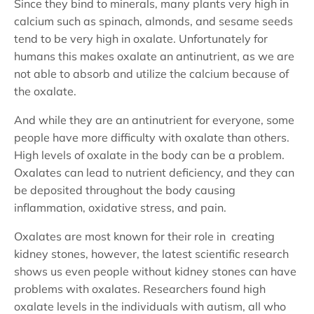
Since they bind to minerals, many plants very high in
calcium such as spinach, almonds, and sesame seeds
tend to be very high in oxalate. Unfortunately for
humans this makes oxalate an antinutrient, as we are
not able to absorb and utilize the calcium because of
the oxalate.
And while they are an antinutrient for everyone, some
people have more difficulty with oxalate than others.
High levels of oxalate in the body can be a problem.
Oxalates can lead to nutrient deficiency, and they can
be deposited throughout the body causing
inflammation, oxidative stress, and pain.
Oxalates are most known for their role in creating
kidney stones, however, the latest scientific research
shows us even people without kidney stones can have
problems with oxalates. Researchers found high
oxalate levels in the individuals with autism, all who