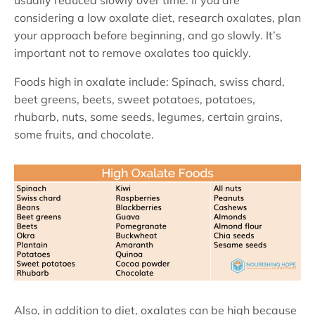
usually reduced slowly over time. If you are
considering a low oxalate diet, research oxalates, plan
your approach before beginning, and go slowly. It’s
important not to remove oxalates too quickly.
Foods high in oxalate include: Spinach, swiss chard,
beet greens, beets, sweet potatoes, potatoes,
rhubarb, nuts, some seeds, legumes, certain grains,
some fruits, and chocolate.
Also, in addition to diet, oxalates can be high because