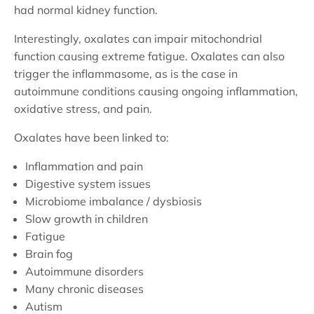
had normal kidney function.
Interestingly, oxalates can impair mitochondrial
function causing extreme fatigue. Oxalates can also
trigger the inflammasome, as is the case in
autoimmune conditions causing ongoing inflammation,
oxidative stress, and pain.
Oxalates have been linked to:
Inflammation and pain
Digestive system issues
Microbiome imbalance / dysbiosis
Slow growth in children
Fatigue
Brain fog
Autoimmune disorders
Many chronic diseases
Autism