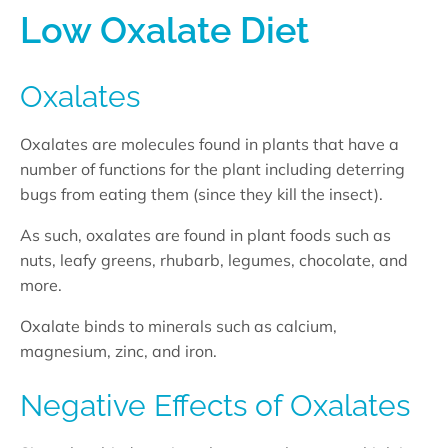
Low Oxalate Diet
Oxalates
Oxalates are molecules found in plants that have a
number of functions for the plant including deterring
bugs from eating them (since they kill the insect).
As such, oxalates are found in plant foods such as
nuts, leafy greens, rhubarb, legumes, chocolate, and
more.
Oxalate binds to minerals such as calcium,
magnesium, zinc, and iron.
Negative Effects of Oxalates