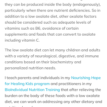
they can be produced inside the body (endogenously),
particularly when there are nutrient deficiencies. So in
addition to a low oxalate diet, other oxalate factors
should be considered such as adequate levels of
vitamins such as B6, avoidance of certain
supplements and foods that can convert to oxalate
including vitamin C.
The low oxalate diet can let many children and adults
with a variety of neurological, digestive, and immune
conditions based on their biochemistry and
personalized nutrition needs.
I teach parents and individuals in my
Nourishing Hope
for Healing Kids program
and practitioners in my
BioIndividual Nutrition Training
that after relieving the
burden on the body of these foods with a low oxalate
diet, we can work on addressing any other dietary and