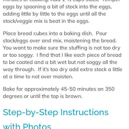
eggs by spooning a bit of stock into the eggs,
adding little by little to the eggs until all the
stock/veggie mix is beat in the eggs.
Place bread cubes into a baking dish. Pour
stock/eggs over and mix, moistening the bread.
You want to make sure the stuffing is not too dry
or too soggy. I find that I like each piece of bread
to be coated and a bit wet but not soggy all the
way through. If it’s too dry add extra stock a little
at a time to not over moisten.
Bake for approximately 45-50 minutes on 350
degrees or until the top is brown.
Step-by-Step Instructions
with Photos