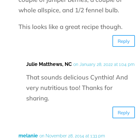
whole allspice, and 1/2 fennel bulb.
This looks like a great recipe though.
Reply
Julie Matthews, NC
on January 28, 2022 at 1:04 pm
That sounds delicious Cynthia! And
very nutritious too! Thanks for
sharing.
Reply
melanie
on November 28, 2014 at 1:33 pm