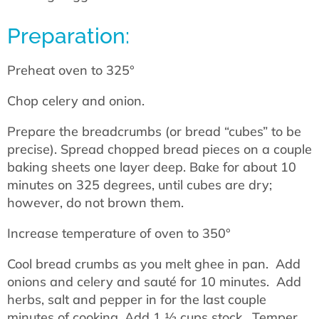
Preparation:
Preheat oven to 325°
Chop celery and onion.
Prepare the breadcrumbs (or bread “cubes” to be
precise). Spread chopped bread pieces on a couple
baking sheets one layer deep. Bake for about 10
minutes on 325 degrees, until cubes are dry;
however, do not brown them.
Increase temperature of oven to 350°
Cool bread crumbs as you melt ghee in pan. Add
onions and celery and sauté for 10 minutes. Add
herbs, salt and pepper in for the last couple
minutes of cooking. Add 1 ½ cups stock. Temper