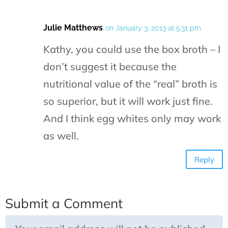
Julie Matthews
on January 3, 2013 at 5:31 pm
Kathy, you could use the box broth – I
don’t suggest it because the
nutritional value of the “real” broth is
so superior, but it will work just fine.
And I think egg whites only may work
as well.
Reply
Submit a Comment