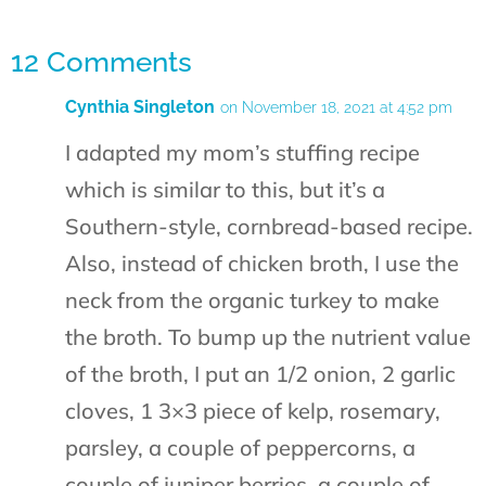
12 Comments
Cynthia Singleton
on November 18, 2021 at 4:52 pm
I adapted my mom’s stuffing recipe
which is similar to this, but it’s a
Southern-style, cornbread-based recipe.
Also, instead of chicken broth, I use the
neck from the organic turkey to make
the broth. To bump up the nutrient value
of the broth, I put an 1/2 onion, 2 garlic
cloves, 1 3×3 piece of kelp, rosemary,
parsley, a couple of peppercorns, a
couple of juniper berries, a couple of