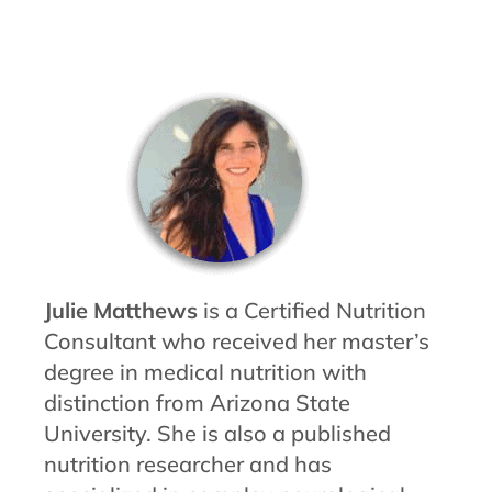
Julie Matthews
is a Certified Nutrition
Consultant who received her master’s
degree in medical nutrition with
distinction from Arizona State
University. She is also a published
nutrition researcher and has