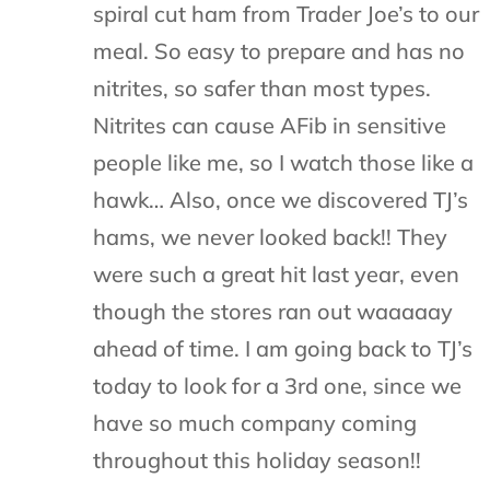
spiral cut ham from Trader Joe’s to our
meal. So easy to prepare and has no
nitrites, so safer than most types.
Nitrites can cause AFib in sensitive
people like me, so I watch those like a
hawk… Also, once we discovered TJ’s
hams, we never looked back!! They
were such a great hit last year, even
though the stores ran out waaaaay
ahead of time. I am going back to TJ’s
today to look for a 3rd one, since we
have so much company coming
throughout this holiday season!!