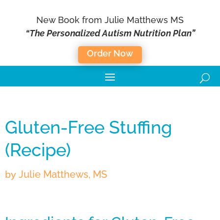
New Book from Julie Matthews MS
“The Personalized Autism Nutrition Plan”
Order Now
Gluten-Free Stuffing
(Recipe)
by
Julie Matthews, MS