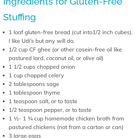
Ingredients for Gluten-Free
Stuffing
1 loaf gluten-free bread (cut into1/2 inch cubes).
I like Udi’s but any will do.
1/2 cup CF ghee (or other casein-free oil like
pastured lard, coconut oil, or olive oil)
1 1/2 cups chopped onion
1 cup chopped celery
2 tablespoons sage
1 tablespoon thyme
1 teaspoon salt, or to taste
1/2 teaspoon pepper, or to taste
1 ½- 1 ¾ cup homemade chicken broth from
pastured chickens (not from a carton or can)
3 large eggs