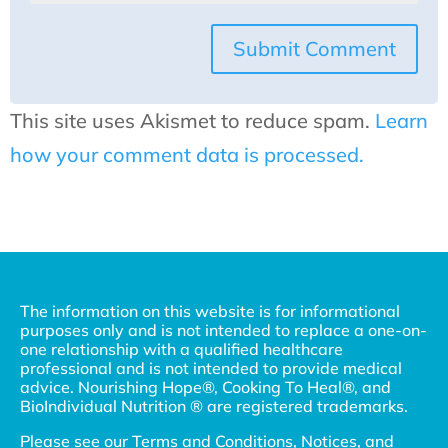
Submit Comment
This site uses Akismet to reduce spam.
Learn
how your comment data is processed.
The information on this website is for informational
purposes only and is not intended to replace a one-on-
one relationship with a qualified healthcare
professional and is not intended to provide medical
advice. Nourishing Hope®, Cooking To Heal®, and
BioIndividual Nutrition ® are registered trademarks.
Please see our
Terms and Conditions, Notices, and