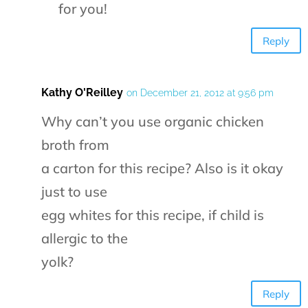
for you!
Reply
Kathy O'Reilley
on December 21, 2012 at 9:56 pm
Why can’t you use organic chicken
broth from
a carton for this recipe? Also is it okay
just to use
egg whites for this recipe, if child is
allergic to the
yolk?
Reply