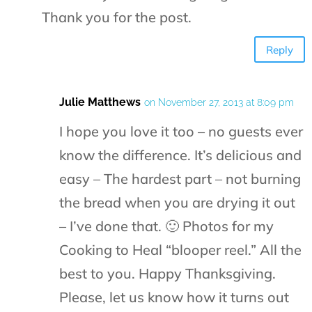
Thank you for the post.
Reply
Julie Matthews
on November 27, 2013 at 8:09 pm
I hope you love it too – no guests ever
know the difference. It’s delicious and
easy – The hardest part – not burning
the bread when you are drying it out
– I’ve done that. 🙂 Photos for my
Cooking to Heal “blooper reel.” All the
best to you. Happy Thanksgiving.
Please, let us know how it turns out