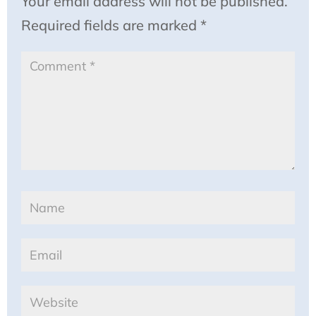
Your email address will not be published.
Required fields are marked
*