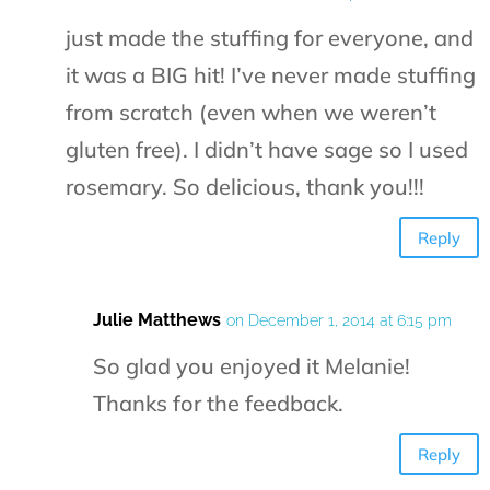
just made the stuffing for everyone, and
it was a BIG hit! I’ve never made stuffing
from scratch (even when we weren’t
gluten free). I didn’t have sage so I used
rosemary. So delicious, thank you!!!
Reply
Julie Matthews
on December 1, 2014 at 6:15 pm
So glad you enjoyed it Melanie!
Thanks for the feedback.
Reply