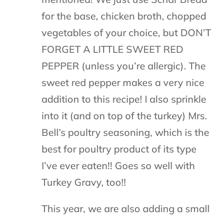
for the base, chicken broth, chopped
vegetables of your choice, but DON’T
FORGET A LITTLE SWEET RED
PEPPER (unless you’re allergic). The
sweet red pepper makes a very nice
addition to this recipe! I also sprinkle
into it (and on top of the turkey) Mrs.
Bell’s poultry seasoning, which is the
best for poultry product of its type
I’ve ever eaten!! Goes so well with
Turkey Gravy, too!!
This year, we are also adding a small