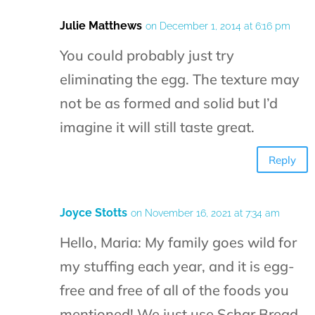
Julie Matthews
on December 1, 2014 at 6:16 pm
You could probably just try
eliminating the egg. The texture may
not be as formed and solid but I’d
imagine it will still taste great.
Reply
Joyce Stotts
on November 16, 2021 at 7:34 am
Hello, Maria: My family goes wild for
my stuffing each year, and it is egg-
free and free of all of the foods you
mentioned! We just use Schar Bread