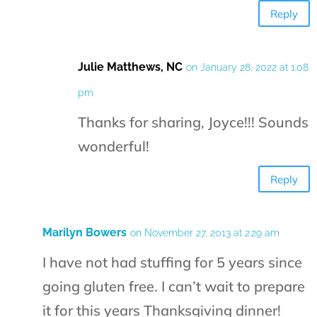
Reply
Julie Matthews, NC
on January 28, 2022 at 1:08
pm
Thanks for sharing, Joyce!!! Sounds
wonderful!
Reply
Marilyn Bowers
on November 27, 2013 at 2:29 am
I have not had stuffing for 5 years since
going gluten free. I can’t wait to prepare
it for this years Thanksgiving dinner!