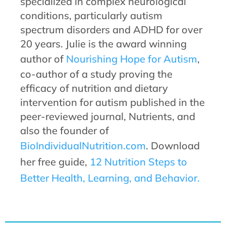
specialized in complex neurological
conditions, particularly autism
spectrum disorders and ADHD for over
20 years. Julie is the award winning
author of
Nourishing Hope for Autism
,
co-author of a study proving the
efficacy of nutrition and dietary
intervention for autism published in the
peer-reviewed journal, Nutrients, and
also the founder of
BioIndividualNutrition.com
. Download
her free guide,
12 Nutrition Steps to
Better Health, Learning, and Behavior.