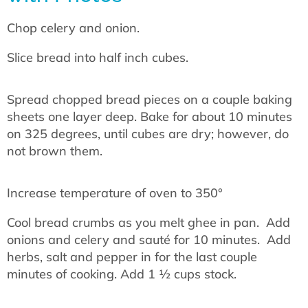
Chop celery and onion.
Slice bread into half inch cubes.
Spread chopped bread pieces on a couple baking
sheets one layer deep. Bake for about 10 minutes
on 325 degrees, until cubes are dry; however, do
not brown them.
Increase temperature of oven to 350°
Cool bread crumbs as you melt ghee in pan. Add
onions and celery and sauté for 10 minutes. Add
herbs, salt and pepper in for the last couple
minutes of cooking. Add 1 ½ cups stock.