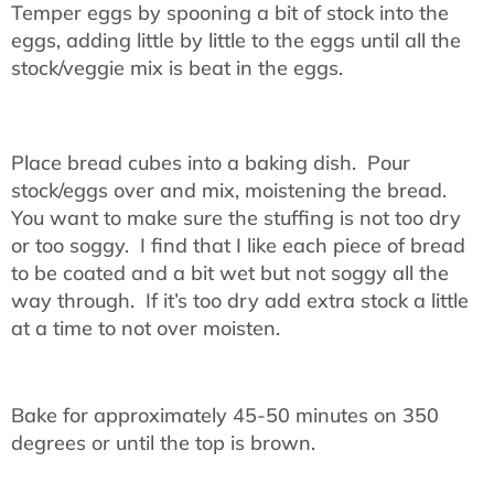
Temper eggs by spooning a bit of stock into the
eggs, adding little by little to the eggs until all the
stock/veggie mix is beat in the eggs.
Place bread cubes into a baking dish. Pour
stock/eggs over and mix, moistening the bread.
You want to make sure the stuffing is not too dry
or too soggy. I find that I like each piece of bread
to be coated and a bit wet but not soggy all the
way through. If it’s too dry add extra stock a little
at a time to not over moisten.
Bake for approximately 45-50 minutes on 350
degrees or until the top is brown.