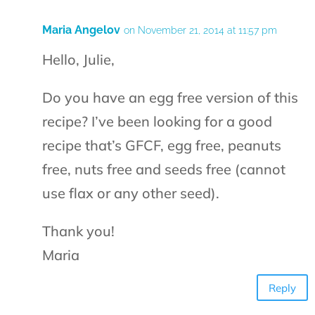
Maria Angelov
on November 21, 2014 at 11:57 pm
Hello, Julie,
Do you have an egg free version of this
recipe? I’ve been looking for a good
recipe that’s GFCF, egg free, peanuts
free, nuts free and seeds free (cannot
use flax or any other seed).
Thank you!
Maria
Reply