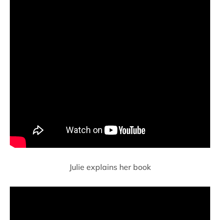
Julie explains her book