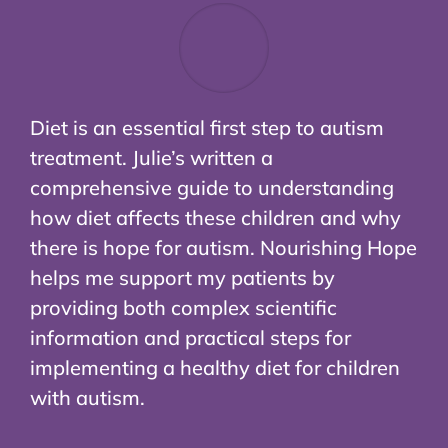
Diet is an essential first step to autism
treatment. Julie’s written a
comprehensive guide to understanding
how diet affects these children and why
there is hope for autism. Nourishing Hope
helps me support my patients by
providing both complex scientific
information and practical steps for
implementing a healthy diet for children
with autism.