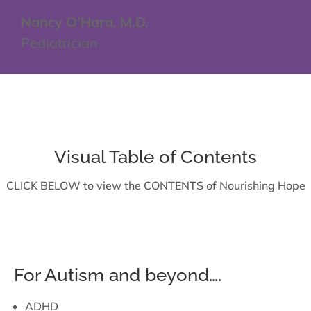
Nancy O’Hara, M.D.
Pediatrician
Visual Table of Contents
CLICK BELOW to view the CONTENTS of Nourishing Hope
For Autism and beyond….
ADHD