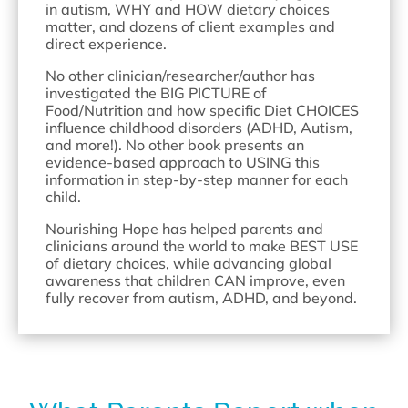
in autism, WHY and HOW dietary choices
matter, and dozens of client examples and
direct experience.
No other clinician/researcher/author has
investigated the BIG PICTURE of
Food/Nutrition and how specific Diet CHOICES
influence childhood disorders (ADHD, Autism,
and more!). No other book presents an
evidence-based approach to USING this
information in step-by-step manner for each
child.
Nourishing Hope has helped parents and
clinicians around the world to make BEST USE
of dietary choices, while advancing global
awareness that children CAN improve, even
fully recover from autism, ADHD, and beyond.