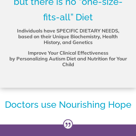
but there is no “one-size-
fits-all” Diet
Individuals have SPECIFIC DIETARY NEEDS,
based on their Unique Biochemistry, Health
History, and Genetics
Improve Your Clinical Effectiveness
by Personalizing Autism Diet and Nutrition for Your
Child
Doctors use Nourishing Hope