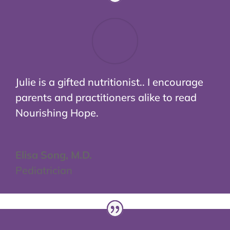
Julie is a gifted nutritionist.. I encourage
parents and practitioners alike to read
Nourishing Hope.
Elisa Song, M.D.
Pediatrician