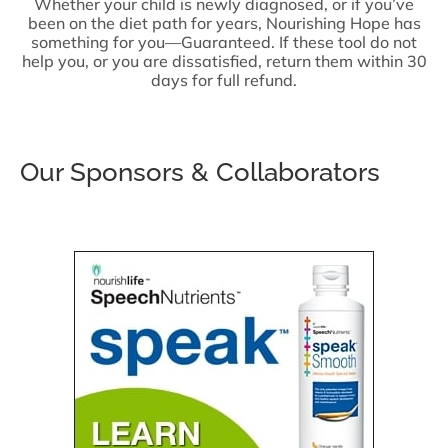
Whether your child is newly diagnosed, or if you’ve
been on the diet path for years, Nourishing Hope has
something for you—Guaranteed. If these tool do not
help you, or you are dissatisfied, return them within 30
days for full refund.
Our Sponsors & Collaborators