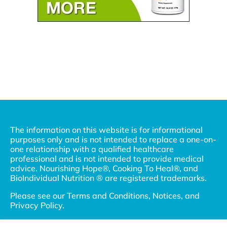
The information on this website is for informational
purposes only and is not intended to replace a one-on-
one relationship with a qualified healthcare
professional and is not intended to provide medical
advice. Nourishing Hope®, Cooking To Heal®, and
BioIndividual Nutrition ® are registered trademarks.
Please see our
Terms and Conditions, Notices, and
Privacy Policy
.
© 2002-2026 Nourishing Hope, LLC and Julie