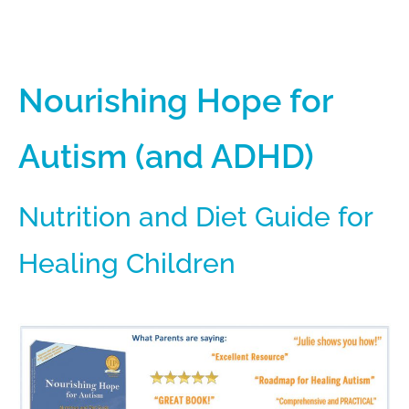
Nourishing Hope for
Autism (and ADHD)
Nutrition and Diet Guide for
Healing Children