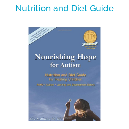
Nutrition and Diet Guide