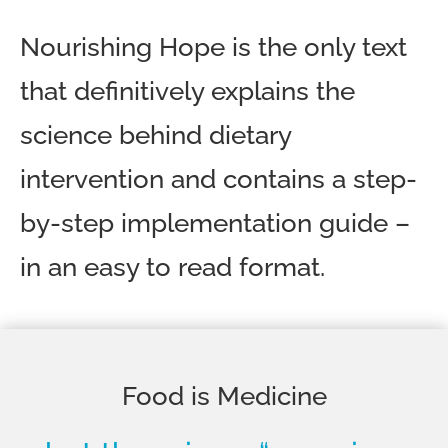
Nourishing Hope is the only text
that definitively explains the
science behind dietary
intervention and contains a step-
by-step implementation guide –
in an easy to read format.
Food is Medicine