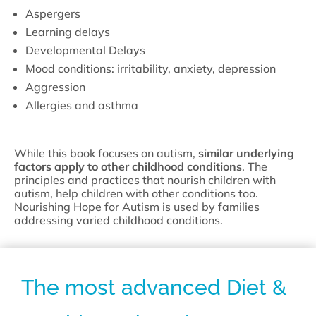
Aspergers
Learning delays
Developmental Delays
Mood conditions: irritability, anxiety, depression
Aggression
Allergies and asthma
While this book focuses on autism,
similar underlying
factors apply to other childhood conditions
. The
principles and practices that nourish children with
autism, help children with other conditions too.
Nourishing Hope for Autism is used by families
addressing varied childhood conditions.
The most advanced Diet &