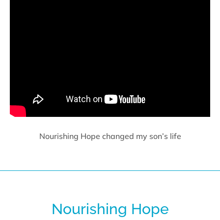
Nourishing Hope changed my son’s life
Nourishing Hope