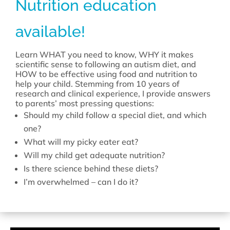
Nutrition education
available!
Learn WHAT you need to know, WHY it makes
scientific sense to following an autism diet, and
HOW to be effective using food and nutrition to
help your child. Stemming from 10 years of
research and clinical experience, I provide answers
to parents’ most pressing questions:
Should my child follow a special diet, and which
one?
What will my picky eater eat?
Will my child get adequate nutrition?
Is there science behind these diets?
I’m overwhelmed – can I do it?