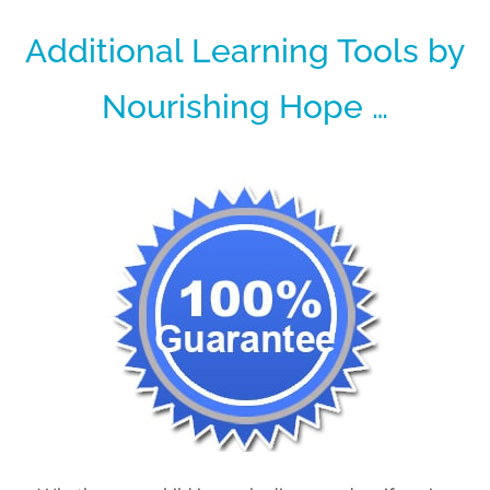
Additional Learning Tools by
Nourishing Hope …