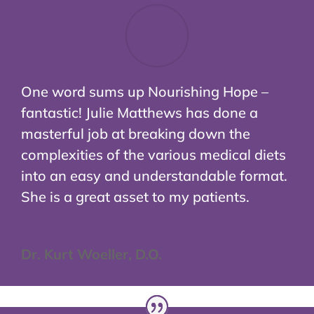
One word sums up Nourishing Hope –
fantastic! Julie Matthews has done a
masterful job at breaking down the
complexities of the various medical diets
into an easy and understandable format.
She is a great asset to my patients.
Dr. Kurt Woeller, D.O.