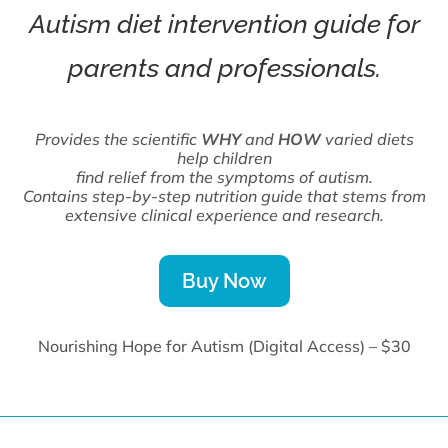
Autism diet intervention guide for
parents and professionals.
Provides the scientific
WHY
and
HOW
varied diets
help children
find relief from the symptoms of autism.
Contains step-by-step nutrition guide that stems from
extensive clinical experience and research.
Buy Now
Nourishing Hope for Autism (Digital Access) – $30