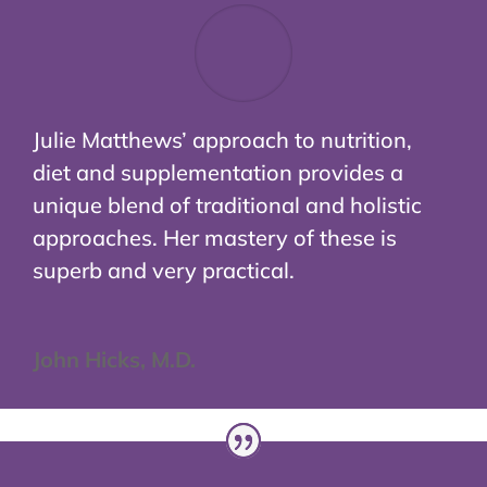
Julie Matthews’ approach to nutrition,
diet and supplementation provides a
unique blend of traditional and holistic
approaches. Her mastery of these is
superb and very practical.
John Hicks, M.D.