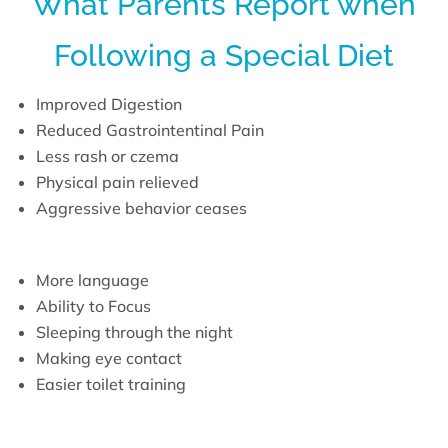
What Parents Report when
Following a Special Diet
Improved Digestion
Reduced Gastrointentinal Pain
Less rash or czema
Physical pain relieved
Aggressive behavior ceases
More language
Ability to Focus
Sleeping through the night
Making eye contact
Easier toilet training