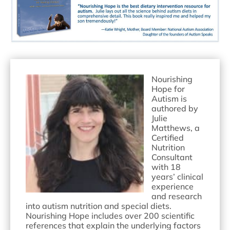
Nourishing
Hope for
Autism is
authored by
Julie
Matthews, a
Certified
Nutrition
Consultant
with 18
years’ clinical
experience
and research
into autism nutrition and special diets.
Nourishing Hope includes over 200 scientific
references that explain the underlying factors