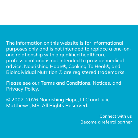
The information on this website is for informational
purposes only and is not intended to replace a one-on-
one relationship with a qualified healthcare
professional and is not intended to provide medical
advice. Nourishing Hope®, Cooking To Heal®, and
BioIndividual Nutrition ® are registered trademarks.
Please see our
Terms and Conditions, Notices, and
Privacy Policy
.
© 2002-2026 Nourishing Hope, LLC and Julie
Matthews, MS. All Rights Reserved.
Connect with us
Become a referral partner