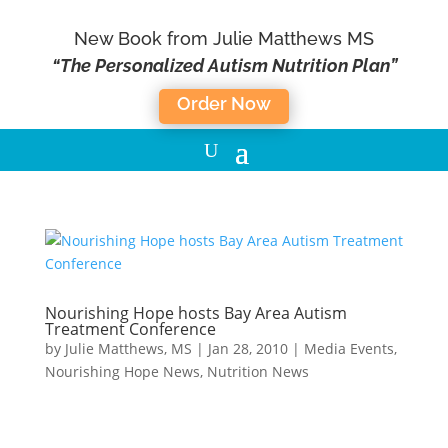
New Book from Julie Matthews MS
“The Personalized Autism Nutrition Plan”
Order Now
Nourishing Hope hosts Bay Area Autism
Treatment Conference
by
Julie Matthews, MS
|
Jan 28, 2010
|
Media Events
,
Nourishing Hope News
,
Nutrition News