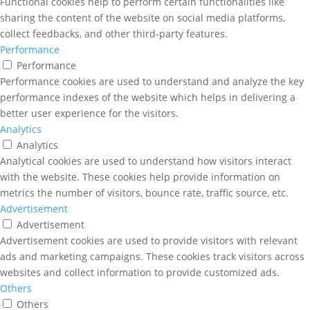
Functional cookies help to perform certain functionalities like
sharing the content of the website on social media platforms,
collect feedbacks, and other third-party features.
Performance
Performance
Performance cookies are used to understand and analyze the key
performance indexes of the website which helps in delivering a
better user experience for the visitors.
Analytics
Analytics
Analytical cookies are used to understand how visitors interact
with the website. These cookies help provide information on
metrics the number of visitors, bounce rate, traffic source, etc.
Advertisement
Advertisement
Advertisement cookies are used to provide visitors with relevant
ads and marketing campaigns. These cookies track visitors across
websites and collect information to provide customized ads.
Others
Others