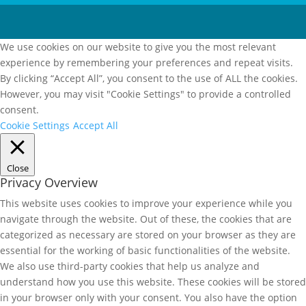
We use cookies on our website to give you the most relevant
experience by remembering your preferences and repeat visits.
By clicking “Accept All”, you consent to the use of ALL the cookies.
However, you may visit "Cookie Settings" to provide a controlled
consent.
Cookie Settings
Accept All
Close
Privacy Overview
This website uses cookies to improve your experience while you
navigate through the website. Out of these, the cookies that are
categorized as necessary are stored on your browser as they are
essential for the working of basic functionalities of the website.
We also use third-party cookies that help us analyze and
understand how you use this website. These cookies will be stored
in your browser only with your consent. You also have the option