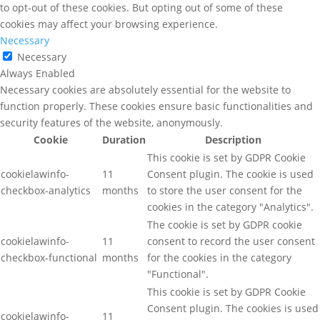
to opt-out of these cookies. But opting out of some of these
cookies may affect your browsing experience.
Necessary
Necessary
Always Enabled
Necessary cookies are absolutely essential for the website to
function properly. These cookies ensure basic functionalities and
security features of the website, anonymously.
Cookie
Duration
Description
This cookie is set by GDPR Cookie
cookielawinfo-
11
Consent plugin. The cookie is used
checkbox-analytics
months
to store the user consent for the
cookies in the category "Analytics".
The cookie is set by GDPR cookie
cookielawinfo-
11
consent to record the user consent
checkbox-functional
months
for the cookies in the category
"Functional".
This cookie is set by GDPR Cookie
Consent plugin. The cookies is used
cookielawinfo-
11