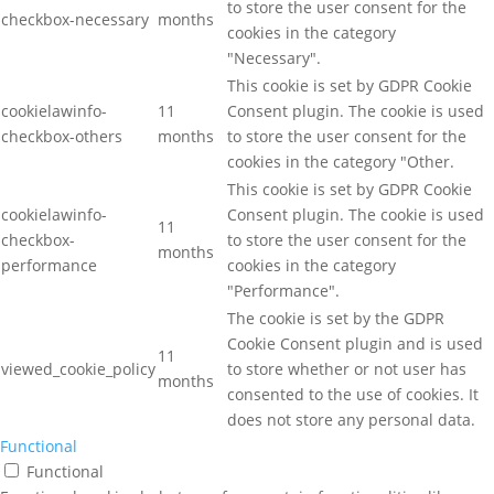
to store the user consent for the
checkbox-necessary
months
cookies in the category
"Necessary".
This cookie is set by GDPR Cookie
cookielawinfo-
11
Consent plugin. The cookie is used
checkbox-others
months
to store the user consent for the
cookies in the category "Other.
This cookie is set by GDPR Cookie
cookielawinfo-
Consent plugin. The cookie is used
11
checkbox-
to store the user consent for the
months
performance
cookies in the category
"Performance".
The cookie is set by the GDPR
Cookie Consent plugin and is used
11
viewed_cookie_policy
to store whether or not user has
months
consented to the use of cookies. It
does not store any personal data.
Functional
Functional