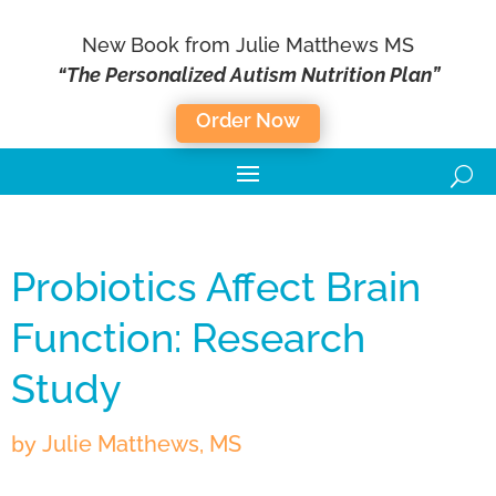
New Book from Julie Matthews MS
“The Personalized Autism Nutrition Plan”
Order Now
Probiotics Affect Brain
Function: Research
Study
by
Julie Matthews, MS