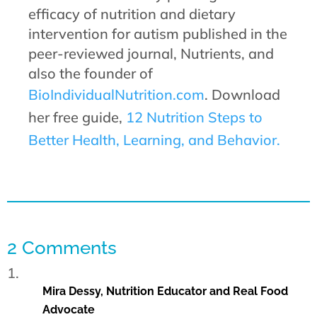
efficacy of nutrition and dietary
intervention for autism published in the
peer-reviewed journal, Nutrients, and
also the founder of
BioIndividualNutrition.com
. Download
her free guide,
12 Nutrition Steps to
Better Health, Learning, and Behavior.
2 Comments
Mira Dessy, Nutrition Educator and Real Food
Advocate