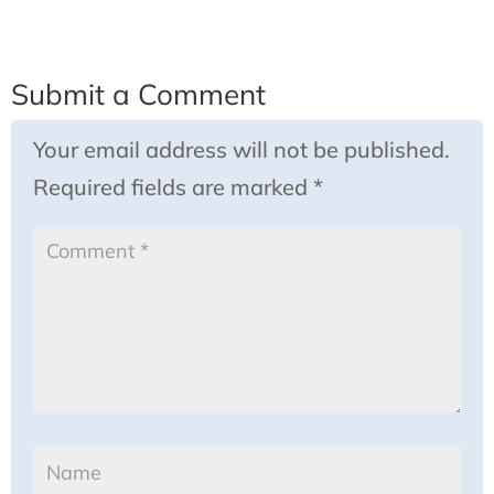
Submit a Comment
Your email address will not be published.
Required fields are marked
*