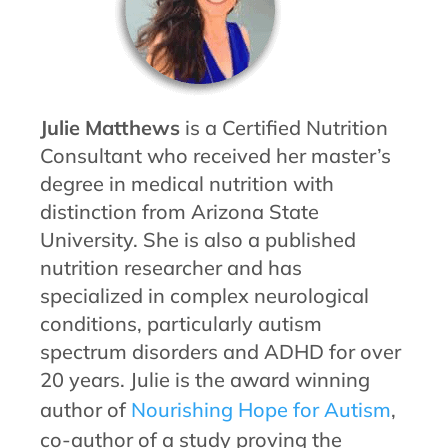
Julie Matthews
is a Certified Nutrition
Consultant who received her master’s
degree in medical nutrition with
distinction from Arizona State
University. She is also a published
nutrition researcher and has
specialized in complex neurological
conditions, particularly autism
spectrum disorders and ADHD for over
20 years. Julie is the award winning
author of
Nourishing Hope for Autism
,
co-author of a study proving the