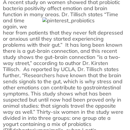
A recent study on women showed that probiotic
bacteria positivity affect emotion and brain
function in many areas.
Dr. Tillisch states “Time
and time
again, we
hear from patients that they never felt depressed
or anxious until they started experiencing
problems with their gut.” It has long been known
there is a gut-brain connection, and this recent
study shows the gut–brain connection “is a two-
way street,” according to author Dr. Kirsten
Tillisch. As reported by UCLA, Dr. Tillisch states
further, “Researchers have known that the brain
sends signals to the gut, which is why stress and
other emotions can contribute to gastrointestinal
symptoms. This study shows what has been
suspected but until now had been proved only in
animal studies: that signals travel the opposite
way as well.” Thirty-six women in the study were
divided in into three groups: one group ate a
yogurt containing a mix of probiotics