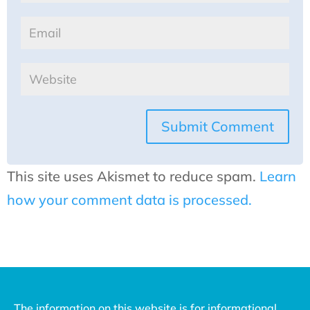
Submit Comment
This site uses Akismet to reduce spam.
Learn
how your comment data is processed.
The information on this website is for informational