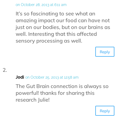
on October 28, 2013 at 6:11 am
It’s so fascinating to see what an
amazing impact our food can have not
just on our bodies, but on our brains as
well. Interesting that this affected
sensory processing as well.
Reply
Jodi
on October 25, 2013 at 12:58 am
The Gut Brain connection is always so
powerful! thanks for sharing this
research Julie!
Reply