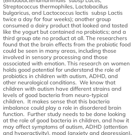
(Bifidobacteriumanimalis subsp Lactis,
Streptococcus thermophiles, Lactobacillus
bulgaricus, and Lactococcus lactis subsp Lactis
twice a day for four weeks); another group
consumed a dairy product that looked and tasted
like the yogurt but contained no probiotics; and a
third group ate no product at all. The researchers
found that the brain effects from the probiotic food
could be seen in many areas, including those
involved in sensory processing and those
associated with emotion. This research on women
holds good potential for understand the role of
probiotics in children with autism, ADHD, and
other neurological conditions. We know that
children with autism have different strains and
levels of good bacteria from neuro-typical
children. It makes sense that this bacteria
imbalance could play a role in disordered brain
function. Further study needs to be done looking
at the role of good bacteria in children, and how it
may affect symptoms of autism, ADHD (attention
and hyperactivity), mood (anxiety and depression),