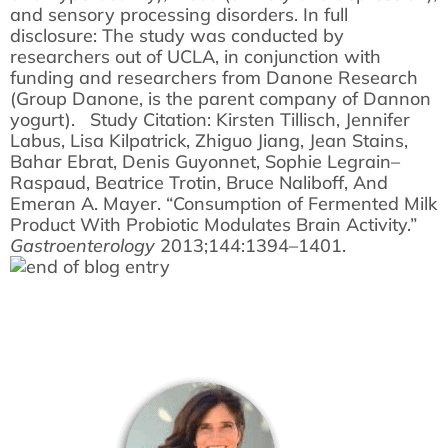
and sensory processing disorders. In full
disclosure: The study was conducted by
researchers out of UCLA, in conjunction with
funding and researchers from Danone Research
(Group Danone, is the parent company of Dannon
yogurt). Study Citation: Kirsten Tillisch, Jennifer
Labus, Lisa Kilpatrick, Zhiguo Jiang, Jean Stains,
Bahar Ebrat, Denis Guyonnet, Sophie Legrain–
Raspaud, Beatrice Trotin, Bruce Naliboff, And
Emeran A. Mayer. “Consumption of Fermented Milk
Product With Probiotic Modulates Brain Activity.”
Gastroenterology
2013;144:1394–1401.