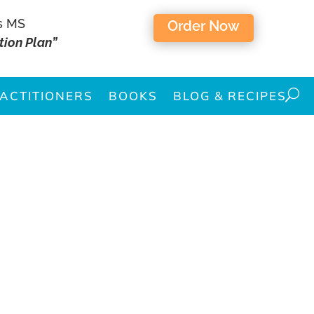
s MS
Order Now
tion Plan”
ACTITIONERS
BOOKS
BLOG & RECIPES