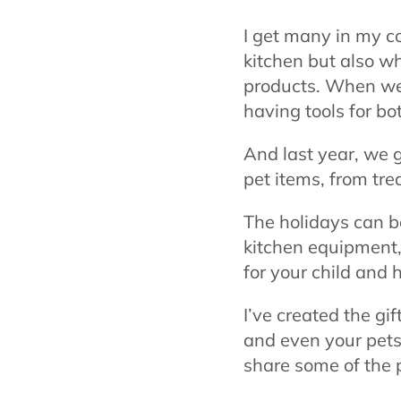
I get many in my c
kitchen but also wh
products. When we a
having tools for b
And last year, we 
pet items, from tre
The holidays can b
kitchen equipment, 
for your child and 
I’ve created the gi
and even your pets!
share some of the 