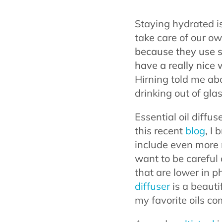
Staying hydrated i
take care of our ow
because they use st
have a really nice 
Hirning told me ab
drinking out of gla
Essential oil diffu
this recent
blog
, I
include even more na
want to be careful 
that are lower in 
diffuser
is a beautif
my favorite oils c