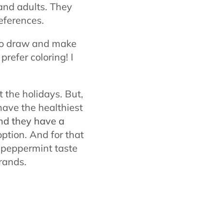
and adults. They
eferences.
 to draw and make
prefer coloring! I
 the holidays. But,
 have the healthiest
nd they have a
ption. And for that
 peppermint taste
rands.