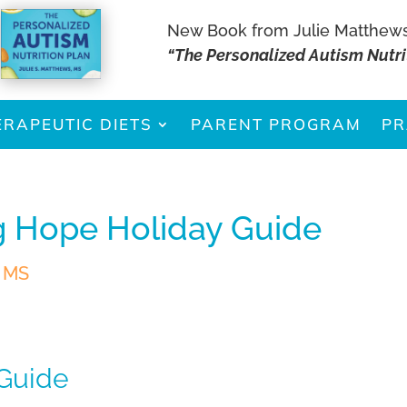
New Book from Julie Matthew
“The Personalized Autism Nutri
ERAPEUTIC DIETS
PARENT PROGRAM
PR
g Hope Holiday Guide
, MS
 Guide