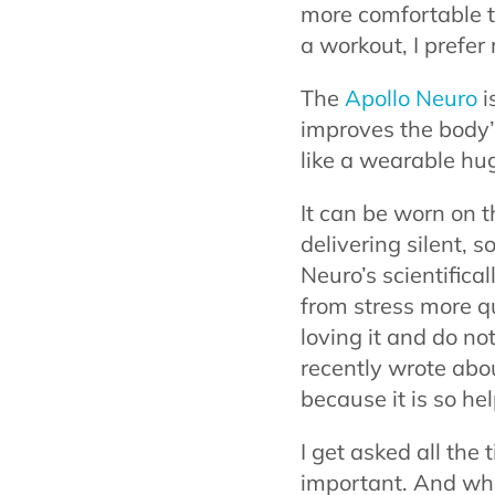
more comfortable to
a workout, I prefer 
The
Apollo Neuro
i
improves the body’s 
like a wearable hu
It can be worn on 
delivering silent, s
Neuro’s scientific
from stress more qui
loving it and do not
recently wrote abou
because it is so hel
I get asked all the 
important. And what