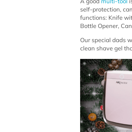
A good
multi-tool
i
self-protection, ca
functions: Knife wi
Bottle Opener, Can 
Our special dads w
clean shave gel th