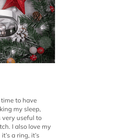
 time to have
cking my sleep,
s very useful to
ch. I also love my
’s a ring, it’s