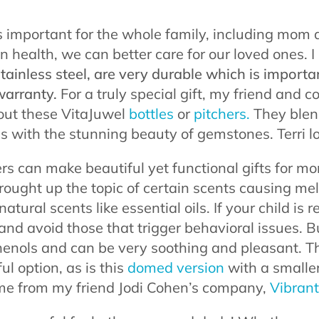
s important for the whole family, including mo
n health, we can better care for our loved ones. I 
ainless steel, are very durable which is importa
warranty.
For a truly special gift, my friend and c
out these VitaJuwel
bottles
or
pitchers.
They blend
ss with the stunning beauty of gemstones. Terri l
sers can make beautiful yet functional gifts for m
 brought up the topic of certain scents causing m
tural scents like essential oils. If your child is r
and avoid those that trigger behavioral issues. Bu
phenols and can be very soothing and pleasant. T
ul option, as is this
domed version
with a smaller
ome from my friend Jodi Cohen’s company,
Vibrant