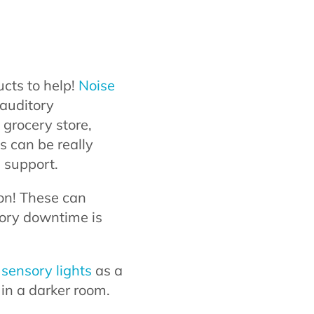
cts to help!
Noise
 auditory
 grocery store,
s can be really
 support.
ion! These can
sory downtime is
sensory lights
as a
in a darker room.