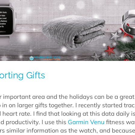
rting Gifts
er important area and the holidays can be a great
n on larger gifts together. I recently started tra
heart rate. I find that looking at this data daily i
 productivity. I use this
Garmin Venu
fitness wat
ers similar information as the watch, and because it