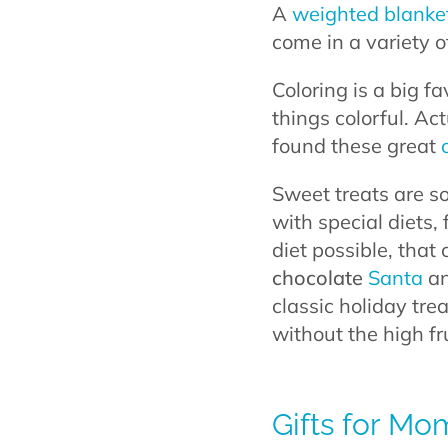
A
weighted blanke
come in a variety 
Coloring is a big 
things colorful. Act
found these great
Sweet treats are so
with special diets, 
diet possible, that 
chocolate
Santa
an
classic holiday tre
without the high f
Gifts for M