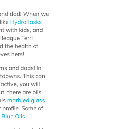
m and dad! When we
like
Hydroflasks
nt with kids, and
olleague Terri
 the health of
oves hers!
oms and dads! In
eltdowns. This can
eactive, you will
t, there are oils
his
marbled glass
 profile. Some of
 Blue Oils
.