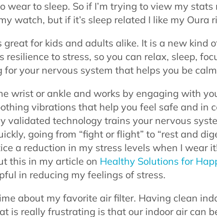
 wear to sleep. So if I’m trying to view my stats 
my watch, but if it’s sleep related I like my Oura r
s great for kids and adults alike. It is a new kind 
resilience to stress, so you can relax, sleep, focu
g for your nervous system that helps you be calm
the wrist or ankle and works by engaging with you
oothing vibrations that help you feel safe and in c
ally validated technology trains your nervous sys
ckly, going from “fight or flight” to “rest and dig
ice a reduction in my stress levels when I wear it!
t this in my article on
Healthy Solutions for Hap
pful in reducing my feelings of stress.
time about my favorite air filter. Having clean indo
 is really frustrating is that our indoor air can 