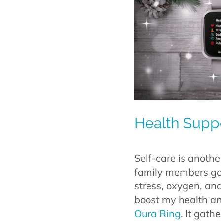
Health Suppo
Self-care is anoth
family members go i
stress, oxygen, and 
boost my health and
Oura Ring
. It gath