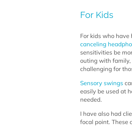
For Kids
For kids who have 
canceling headph
sensitivities be mo
outing with family
challenging for th
Sensory swings
can
easily be used at 
needed.
I have also had cli
focal point. These