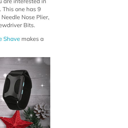
 are interested in
y. This one has 9
, Needle Nose Plier,
ewdriver Bits.
e Shave
makes a