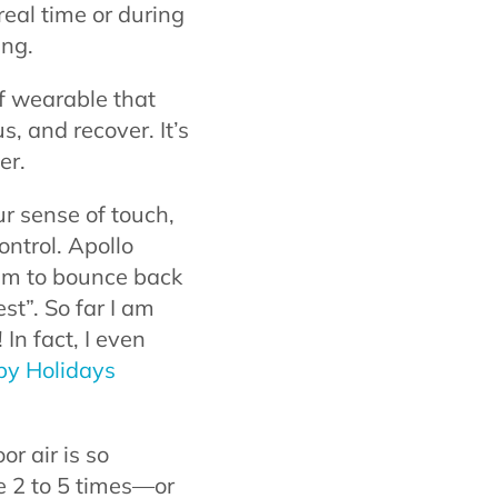
real time or during
ing.
of wearable that
s, and recover. It’s
er.
r sense of touch,
ontrol. Apollo
tem to bounce back
est”. So far I am
 In fact, I even
py Holidays
or air is so
be 2 to 5 times—or