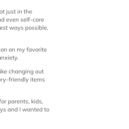
 just in the
nd even self-care
iest ways possible,
ion on my favorite
anxiety.
like changing out
ory-friendly items
for parents,
kids,
ays and I wanted to