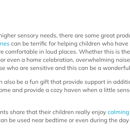
higher sensory needs, there are some great produ
ones
can be terrific for helping children who have
re comfortable in loud places. Whether this is the
, or even a home celebration, overwhelming noise
ose who are sensitive and this can be a wonderful
 also be a fun gift that provide support in addit
home and provide a cozy haven when a little sen
ents share that their children really enjoy
calming 
 can be used near bedtime or even during the day 