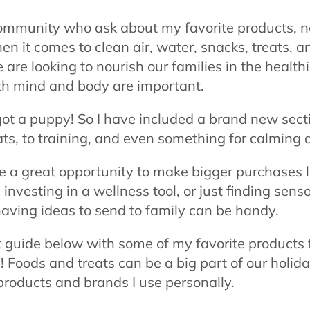
ommunity who ask about my favorite products, not
en it comes to clean air, water, snacks, treats, a
re looking to nourish our families in the health
oth mind and body are important.
got a puppy! So I have included a brand new sect
ats, to training, and even something for calming 
e a great opportunity to make bigger purchases 
investing in a wellness tool, or just finding sens
having ideas to send to family can be handy.
ft guide below with some of my favorite products 
 Foods and treats can be a big part of our holid
products and brands I use personally.