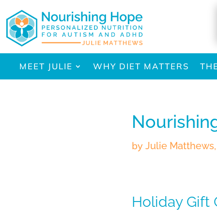
MEET JULIE
WHY DIET MATTERS
TH
Nourishin
by
Julie Matthews
Holiday Gift