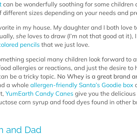
t
can be wonderfully soothing for some children 
of different sizes depending on your needs and pr
favorite in my house. My daughter and I both love
ually,
she
loves to draw (I’m not that good at it), I 
colored pencils
that we just love.
mething special many children look forward to at
food allergies or reactions, and just the desire to
can be a tricky topic.
No Whey is a great brand a
d a whole
allergen-friendly Santa’s Goodie box
o
at,
YumEarth Candy Canes
give you the delicious
ructose corn syrup and food dyes found in other b
om and Dad