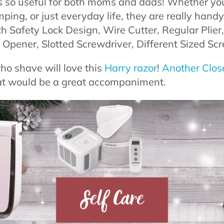
s so useful for both moms and dads! Whether you
mping, or just everyday life, they are really hand
th Safety Lock Design, Wire Cutter, Regular Plier
Opener, Slotted Screwdriver, Different Sized Scr
ho shave will love this
Harry razor
!
Another Clos
at would be a great accompaniment.