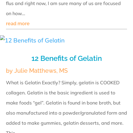
flus and right now, I am sure many of us are focused
on how...
read more
12 Benefits of Gelatin
by
Julie Matthews, MS
What is Gelatin Exactly? Simply, gelatin is COOKED
collagen. Gelatin is the basic ingredient is used to
make foods “gel”. Gelatin is found in bone broth, but
also manufactured into a powder/granulated form and
added to make gummies, gelatin desserts, and more.