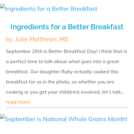
Ingredients for a Better Breakfast
by
Julie Matthews, MS
September 26th is Better Breakfast Day! I think that is
a perfect time to talk about what goes into a great
breakfast. Our daughter Ruby actually cooked this
breakfast for us in the photo, so whether you are
cooking or you get your child(ren) involved, let’s talk...
read more