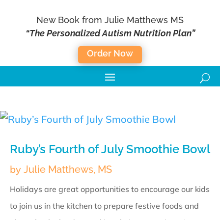
New Book from Julie Matthews MS
“The Personalized Autism Nutrition Plan”
Order Now
Ruby’s Fourth of July Smoothie Bowl
by
Julie Matthews, MS
Holidays are great opportunities to encourage our kids
to join us in the kitchen to prepare festive foods and