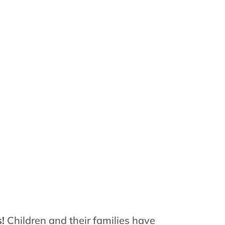
s!
Children and their families have