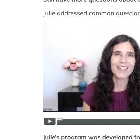
Julie addressed common question
Julie’s program was developed fr