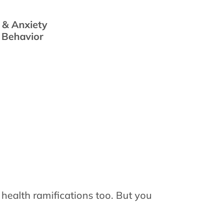
 & Anxiety
s Behavior
 health ramifications too. But you