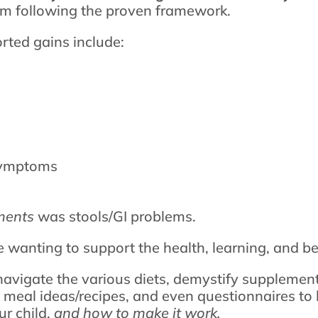
rom following the proven framework.
ted gains include:
symptoms
ments
was stools/GI problems.
e wanting to support the health, learning, and beh
navigate the various diets, demystify supplement
, meal ideas/recipes, and even questionnaires to 
ur child,
and how to make it work.