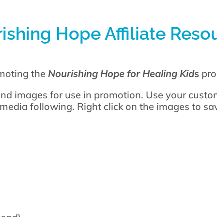
ishing Hope Affiliate Reso
omoting the
Nourishing Hope for Healing Kid
s
pro
nd images for use in promotion. Use your custom
 media following. Right click on the images to s