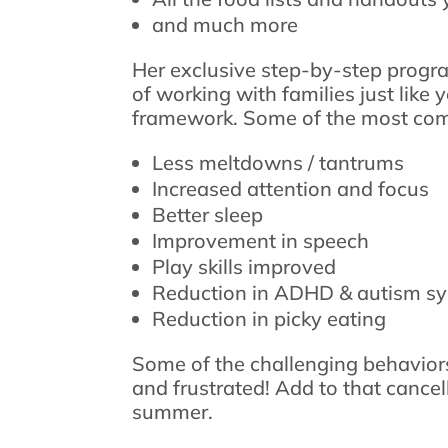
and much more
Her exclusive step-by-step progr
of working with families just like
framework. Some of the most com
Less meltdowns / tantrums
Increased attention and focus
Better sleep
Improvement in speech
Play skills improved
Reduction in ADHD & autism 
Reduction in picky eating
Some of the challenging behaviors
and frustrated! Add to that cance
summer.