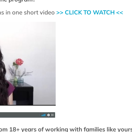
s in one short video
>> CLICK TO WATCH <<
om 18+ years of working with families like your