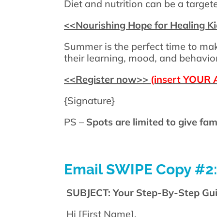
Diet and nutrition can be a targe
<<
Nourishing Hope for Healing K
Summer is the perfect time to mak
their learning, mood, and behavior
<<
Register now
>>
(insert YOUR A
{Signature}
PS –
Spots are limited to give fam
Email SWIPE Copy #2:
SUBJECT: Your Step-By-Step Guid
Hi [First Name],