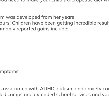
am was developed from her years
 yours! Children have been getting incredible resu
monly reported gains include:
symptoms
 associated with ADHD, autism, and anxiety can
lled camps and extended school services and you