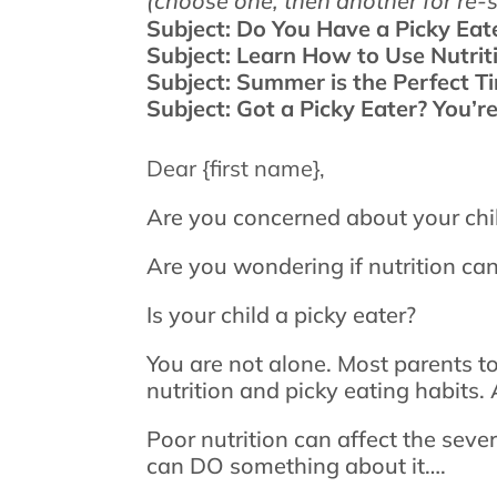
(choose one, then another for re-
Subject: Do You Have a Picky Eat
Subject: Learn How to Use Nutri
Subject: Summer is the Perfect T
Subject: Got a Picky Eater? You’r
Dear {first name},
Are you concerned about your chi
Are you wondering if nutrition can
Is your child a picky eater?
You are not alone. Most parents to
nutrition and picky eating habits
Poor nutrition can affect the seve
can DO something about it….