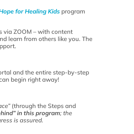
Hope for Healing Kids
program
s via ZOOM – with content
d learn from others like you. The
pport.
tal and the entire step-by-step
can begin right away!
ace”
(through the Steps and
ehind” in this program
; the
gress is assured.