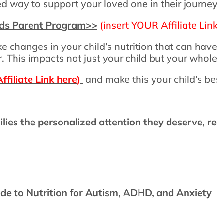
ted way to support your loved one in their journ
ids Parent Program
>>
(insert YOUR Affiliate Link
e changes in your child’s nutrition that can hav
. This impacts not just your child but your whole
ffiliate Link here)
and make this your child’s b
ilies the personalized attention they deserve, re
e to Nutrition for Autism, ADHD, and Anxiety