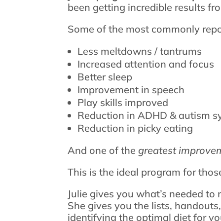
been getting incredible results f
Some of the most commonly repor
Less meltdowns / tantrums
Increased attention and focus
Better sleep
Improvement in speech
Play skills improved
Reduction in ADHD & autism 
Reduction in picky eating
And one of the
greatest improve
This is the ideal program for thos
Julie gives you what’s needed to 
She gives you the lists, handouts
identifying the optimal diet for yo