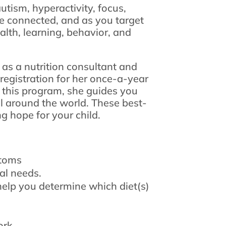
utism, hyperactivity, focus,
e connected, and as you target
ealth, learning, behavior, and
 as a nutrition consultant and
registration for her once-a-year
 this program, she guides you
ll around the world. These best-
g hope for your child.
ptoms
ual needs.
help you determine which diet(s)
ork