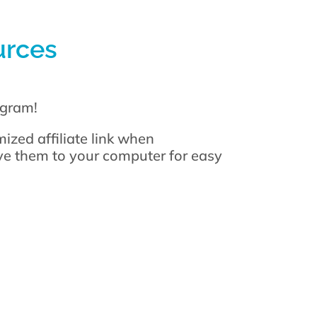
urces
gram!
ized affiliate link when
ave them to your computer for easy