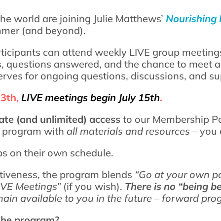
he world are joining Julie Matthews’
Nourishing 
mmer (and beyond).
ticipants can attend weekly LIVE group meeting
s, questions answered, and the chance to meet an
ves for ongoing questions, discussions, and su
13th,
LIVE meetings begin July 15th
.
te (and unlimited) access
to our Membership Por
s
program with
all materials and resources
– you 
ps on their own schedule.
ctiveness, the program blends
“Go at your own p
IVE Meetings”
(if you wish).
There is no “being b
ain available to you in the future – forward pro
 the program?