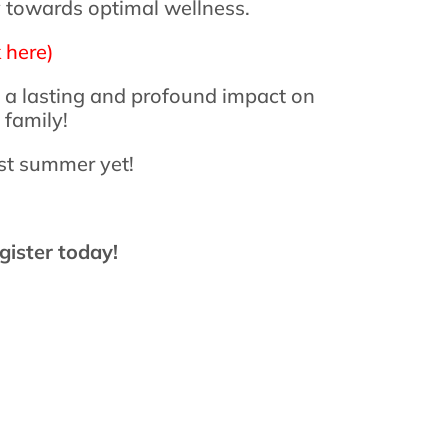
ey towards optimal wellness.
 here)
e a lasting and profound impact on
 family!
est summer yet!
gister today!