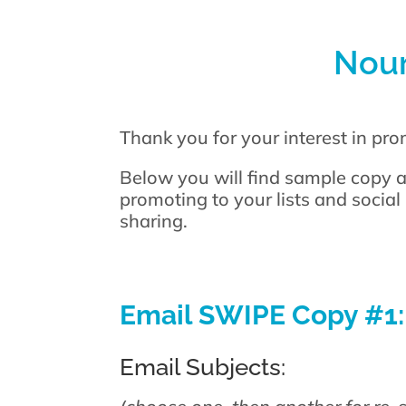
Nour
Thank you for your interest in pr
Below you will find sample copy a
promoting to your lists and social
sharing.
Email SWIPE Copy #1:
Email Subjects: