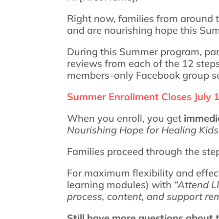
Right now, families from around t
and are nourishing hope this Su
During this Summer program, par
reviews from each of the 12 step
members-only Facebook group ser
Summer Enrollment Closes July 
When you enroll, you get
immedia
Nourishing Hope for Healing Kid
Families proceed through the ste
For maximum flexibility and effe
learning modules) with
“Attend L
process, content, and support rem
Still have more questions about