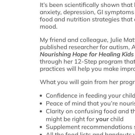
It’s been scientifically shown tha
anxiety, depression, GI symptoms
food and nutrition strategies that 
mood.
My friend and colleague, Julie Mat
published researcher for autism, 
Nourishing Hope for Healing Kids
through her 12-Step program that’s
practices will help you make impr
What you will gain from her prog
Confidence in feeding your chil
Peace of mind that you’re nouris
Clarity on confusing food and t
might be right for
your
child
Supplement recommendations s
All the food lists and handouts