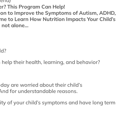
send)
er? This Program Can Help!
tion to Improve the Symptoms of Autism, ADHD,
ime to Learn How Nutrition Impacts Your Child’
e not alone…
ld?
 help their health, learning, and behavior?
day are worried about their child’s
. And for understandable reasons.
rity of your child’s symptoms and have long term