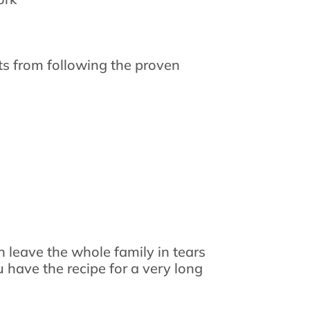
lts from following the proven
 leave the whole family in tears
 have the recipe for a very long