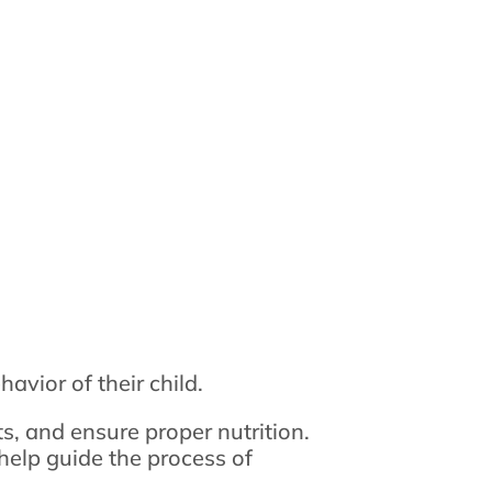
avior of their child.
s, and ensure proper nutrition.
help guide the process of