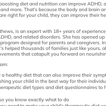
t boosting diet and nutrition can improve ADHD, a
 and more. That’s because the body and brain ar
are right for your child, they can improve their h
thews, is an expert with 18+ years of experience
ADHD, and related disorders. She has opened up 
program designed for parents and caregivers. In
 helped thousands of families just like yours, a
ovements that catapult you forward on nourishin
ram:
d a healthy diet that can also improve their sym
hing your child in the best way for their individ
herapeutic diet types and diet questionnaires to 
o you know exactly what to do
 you need to make your child’s therapeutic diet w