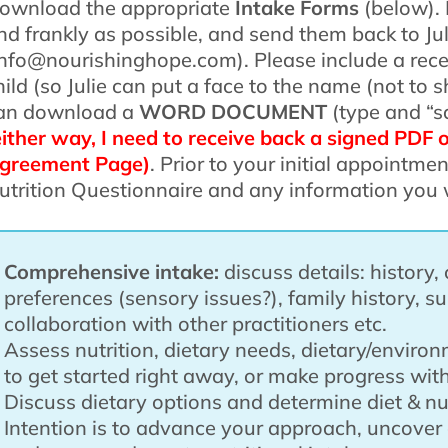
ownload the appropriate
Intake Forms
(below). 
nd frankly as possible, and send them back to Jul
info@nourishinghope.com). Please include a rece
hild (so Julie can put a face to the name (not to
an download a
WORD DOCUMENT
(type and “s
either way, I need to receive back a signed PDF 
greement Page)
. Prior to your initial appointmen
utrition Questionnaire and any information you 
Comprehensive intake:
discuss details: history, 
preferences (sensory issues?), family history, s
collaboration with other practitioners etc.
Assess nutrition, dietary needs, dietary/enviro
to get started right away, or make progress with
Discuss dietary options and determine diet & nut
Intention is to advance your approach, uncover 