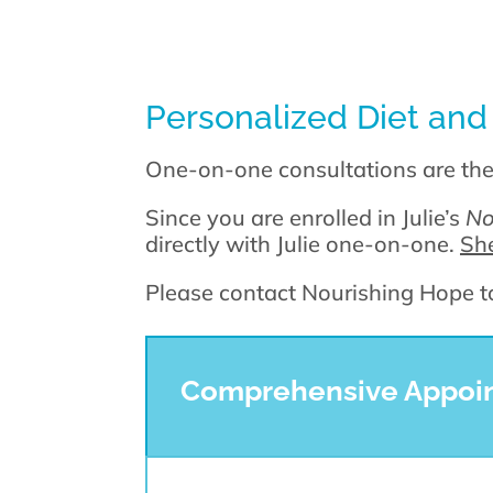
Personalized Diet and
One-on-one consultations are th
Since you are enrolled in Julie’s
No
directly with Julie one-on-one.
She
Please contact Nourishing Hope to 
Comprehensive Appoint