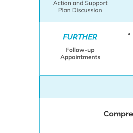
Action and Support
Plan Discussion
FURTHER
Follow-up
Appointments
Compreh