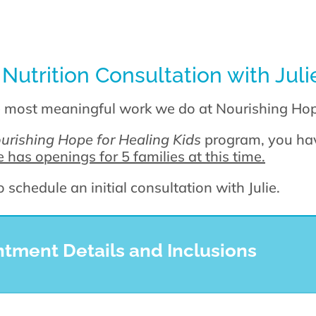
 Nutrition Consultation with Jul
e most meaningful work we do at Nourishing Ho
urishing Hope for Healing Kids
program, you hav
 has openings for 5 families at this time.
schedule an initial consultation with Julie.
ment Details and Inclusions