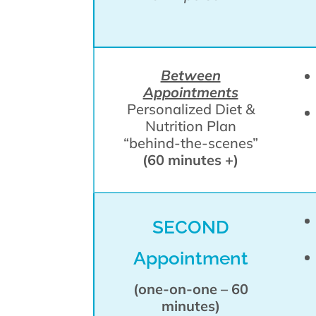
Between
Appointments
Personalized Diet &
Nutrition Plan
“behind-the-scenes”
(60 minutes +)
SECOND
Appointment
(one-on-one – 60
minutes)