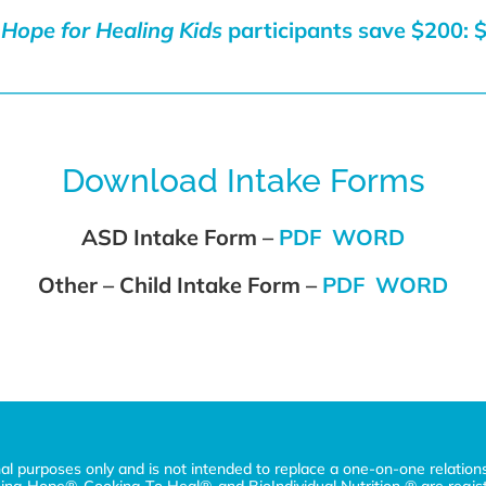
Hope for Healing Kids
participants save $200:
$
Download Intake Forms
ASD Intake Form –
PDF
WORD
Other – Child Intake Form –
PDF
WORD
nal purposes only and is not intended to replace a one-on-one relation