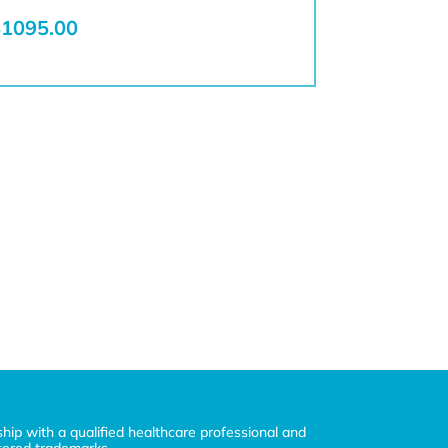
1095.00
ship with a qualified healthcare professional and