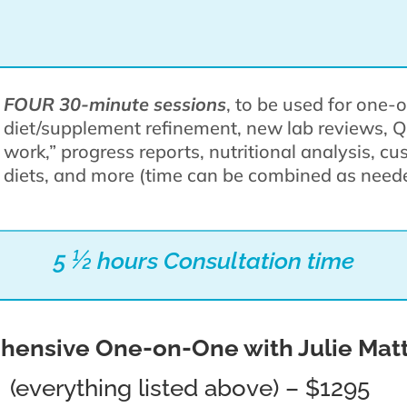
FOUR 30-minute sessions
, to be used for one
diet/supplement refinement, new lab reviews, 
work,” progress reports, nutritional analysis, c
diets, and more (time can be combined as nee
5 ½ hours Consultation time
ensive One-on-One with Julie Mat
(everything listed above) – $1295