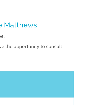
ie Matthews
pe.
e the opportunity to consult