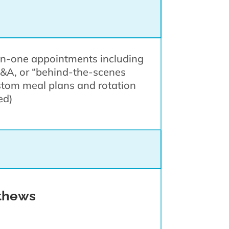
-on-one appointments including
Q&A, or “behind-the-scenes
ustom meal plans and rotation
ded)
thews