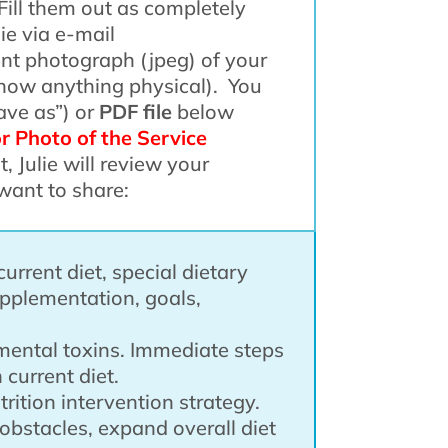
Fill them out as completely
ie via e-mail
nt photograph (jpeg) of your
 show anything physical). You
ave as”) or
PDF file
below
or Photo of the Service
t, Julie will review your
want to share:
current diet, special dietary
upplementation, goals,
nmental toxins. Immediate steps
 current diet.
rition intervention strategy.
obstacles, expand overall diet