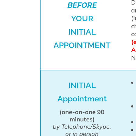
D
BEFORE
a
YOUR
(
c
INITIAL
c
(
APPOINTMENT
A
N
INITIAL
Appointment
(one-on-one 90
minutes)
by Telephone/Skype,
or in person