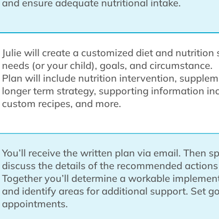
and ensure adequate nutritional intake.
Julie will create a customized diet and nutritio
needs (or your child), goals, and circumstance.
Plan will include nutrition intervention, supple
longer term strategy, supporting information in
custom recipes, and more.
You’ll receive the written plan via email. Then s
discuss the details of the recommended action
Together you’ll determine a workable implement
and identify areas for additional support. Set g
appointments.