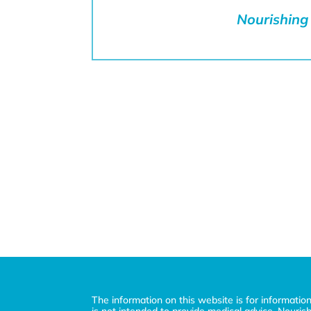
Nourishing 
The information on this website is for informatio