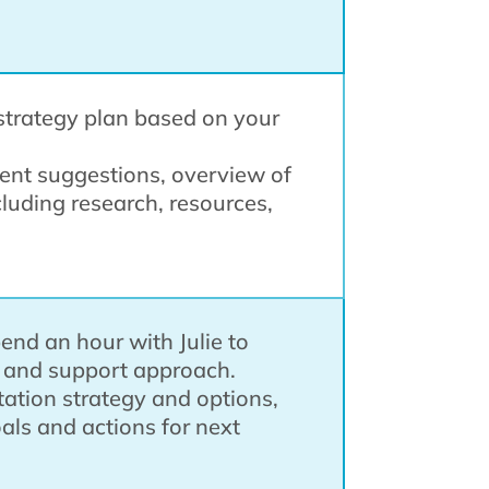
n strategy plan based on your
ment suggestions, overview of
cluding research, resources,
pend an hour with Julie to
s and support approach.
ation strategy and options,
oals and actions for next