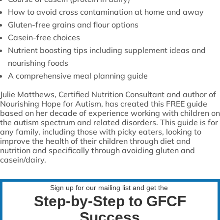
How to avoid cross contamination at home and away
Gluten-free grains and flour options
Casein-free choices
Nutrient boosting tips including supplement ideas and
nourishing foods
A comprehensive meal planning guide
Julie Matthews, Certified Nutrition Consultant and author of
Nourishing Hope for Autism, has created this FREE guide
based on her decade of experience working with children on
the autism spectrum and related disorders. This guide is for
any family, including those with picky eaters, looking to
improve the health of their children through diet and
nutrition and specifically through avoiding gluten and
casein/dairy.