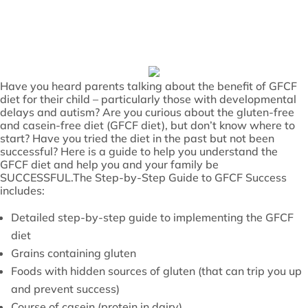
Have you heard parents talking about the benefit of GFCF
diet for their child – particularly those with developmental
delays and autism? Are you curious about the gluten-free
and casein-free diet (GFCF diet), but don’t know where to
start? Have you tried the diet in the past but not been
successful? Here is a guide to help you understand the
GFCF diet and help you and your family be
SUCCESSFUL.The Step-by-Step Guide to GFCF Success
includes:
Detailed step-by-step guide to implementing the GFCF
diet
Grains containing gluten
Foods with hidden sources of gluten (that can trip you up
and prevent success)
Course of casein (protein in dairy)