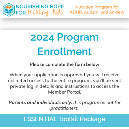
2024 Program
Enrollment
Please complete the form below
When your application is approved you will receive
unlimited access to the entire program; you’ll be sent
private log in details and instructions to access the
Member Portal.
Parents and individuals only,
this program is not for
practitioners.
ESSENTIAL Toolkit Package