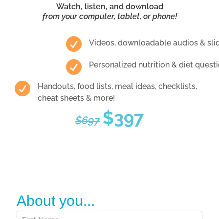
Watch, listen, and download
from your computer, tablet, or phone!

Videos, downloadable audios & sli

Personalized nutrition & diet ques

Handouts, food lists, meal ideas, checklists,
cheat sheets & more!
$397
$697