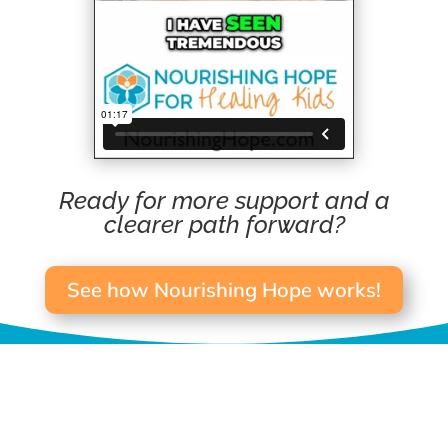
Ready for more support and a
clearer path forward?
See how Nourishing Hope works!