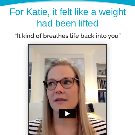
For Katie, it felt like a weight
had been lifted
“It kind of breathes life back into you”