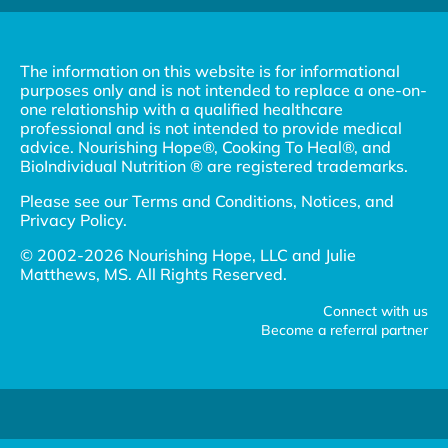
The information on this website is for informational
purposes only and is not intended to replace a one-on-
one relationship with a qualified healthcare
professional and is not intended to provide medical
advice. Nourishing Hope®, Cooking To Heal®, and
BioIndividual Nutrition ® are registered trademarks.
Please see our
Terms and Conditions, Notices, and
Privacy Policy
.
© 2002-2026 Nourishing Hope, LLC and Julie
Matthews, MS. All Rights Reserved.
Connect with us
Become a referral partner