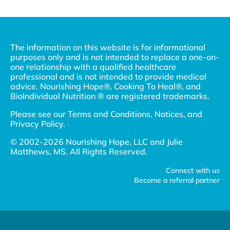
The information on this website is for informational
purposes only and is not intended to replace a one-on-
one relationship with a qualified healthcare
professional and is not intended to provide medical
advice. Nourishing Hope®, Cooking To Heal®, and
BioIndividual Nutrition ® are registered trademarks.
Please see our
Terms and Conditions, Notices, and
Privacy Policy
.
© 2002-2026 Nourishing Hope, LLC and Julie
Matthews, MS. All Rights Reserved.
Connect with us
Become a referral partner