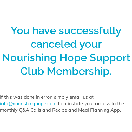
You have successfully
canceled your
Nourishing Hope Support
Club Membership.
If this was done in error, simply email us at
info@nourishinghope.com
to reinstate your access to the
monthly Q&A Calls and Recipe and Meal Planning App.