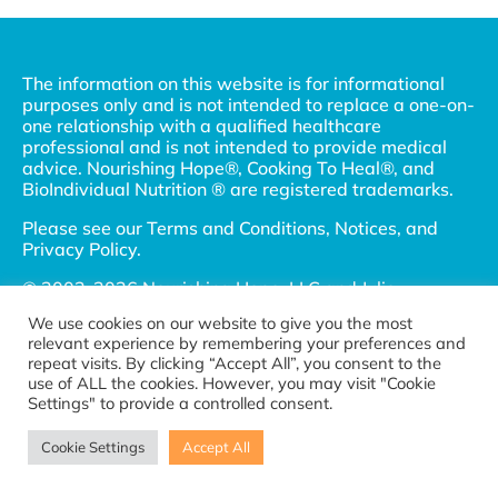
The information on this website is for informational
purposes only and is not intended to replace a one-on-
one relationship with a qualified healthcare
professional and is not intended to provide medical
advice. Nourishing Hope®, Cooking To Heal®, and
BioIndividual Nutrition ® are registered trademarks.
Please see our
Terms and Conditions, Notices, and
Privacy Policy
.
© 2002-2026 Nourishing Hope, LLC and Julie
Matthews, MS. All Rights Reserved.
We use cookies on our website to give you the most
relevant experience by remembering your preferences and
Connect with us
repeat visits. By clicking “Accept All”, you consent to the
Become a referral partner
use of ALL the cookies. However, you may visit "Cookie
Settings" to provide a controlled consent.
Cookie Settings
Accept All